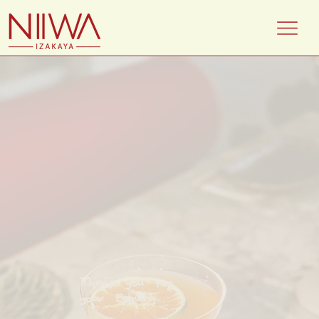
Thank you for
your Enquiry