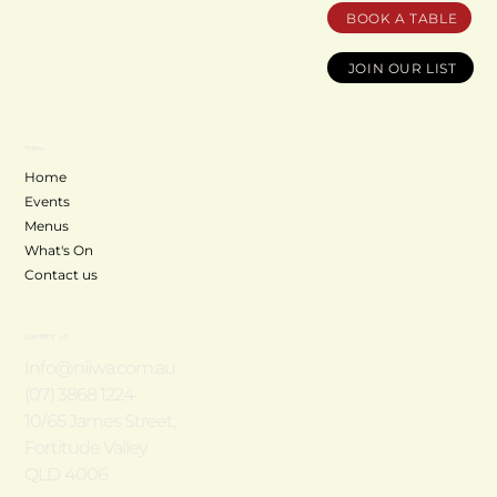
BOOK A TABLE
JOIN OUR LIST
MENU
Home
Events
Menus
What's On
Contact us
CONTACT US
Info@niiwa.com.au
(07) 3868 1224
10/65 James Street,
Fortitude Valley
QLD 4006