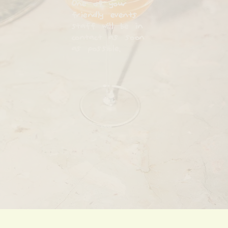
One of your
friendly events
staff will be in
contact as soon
as possible.