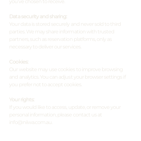
you’ve chosen to receive.
Data security and sharing:
Your data is stored securely and never sold to third
parties. We may share information with trusted
partners, such as reservation platforms, only as
necessary to deliver our services.
Cookies:
Our website may use cookies to improve browsing
and analytics. You can adjust your browser settings if
you prefer not to accept cookies.
Your rights:
If you would like to access, update, or remove your
personal information, please contact us at
info@niiwa.com.au.