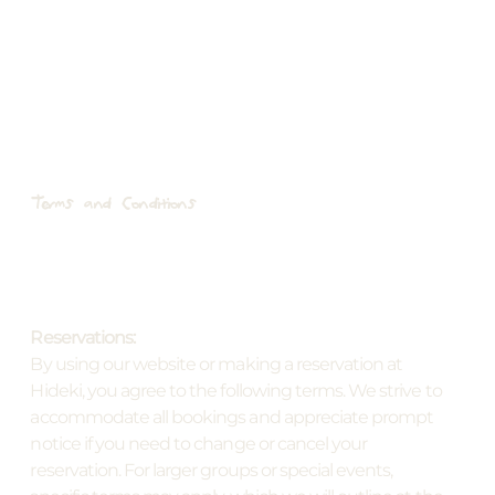
Terms and Conditions
Reservations:
By using our website or making a reservation at
Hideki, you agree to the following terms. We strive to
accommodate all bookings and appreciate prompt
notice if you need to change or cancel your
reservation. For larger groups or special events,