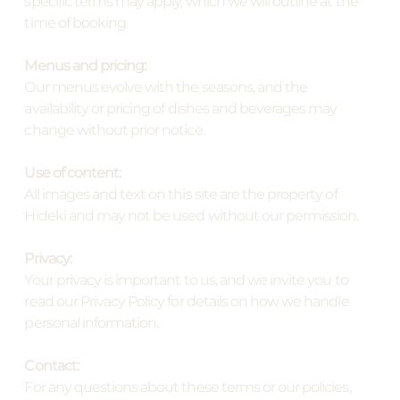
specific terms may apply, which we will outline at the
time of booking.
Menus and pricing:
Our menus evolve with the seasons, and the
availability or pricing of dishes and beverages may
change without prior notice.
Use of content:
All images and text on this site are the property of
Hideki and may not be used without our permission.
Privacy:
Your privacy is important to us, and we invite you to
read our Privacy Policy for details on how we handle
personal information.
Contact:
For any questions about these terms or our policies,