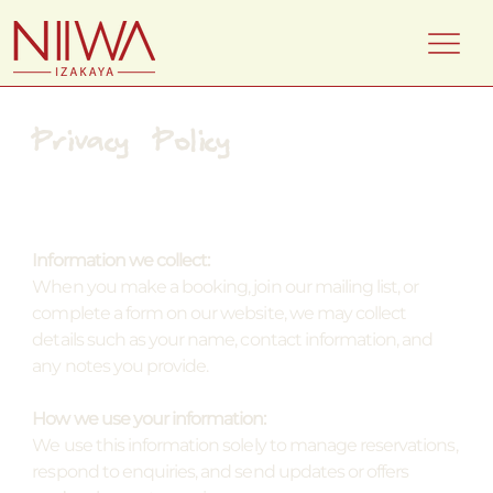
Privacy Policy
Information we collect:
When you make a booking, join our mailing list, or
complete a form on our website, we may collect
details such as your name, contact information, and
any notes you provide.
How we use your information:
We use this information solely to manage reservations,
respond to enquiries, and send updates or offers