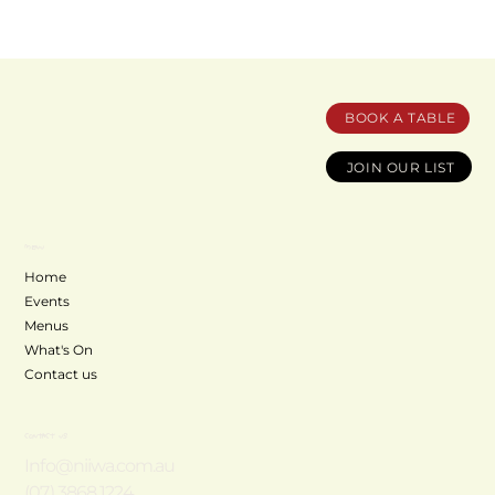
BOOK A TABLE
JOIN OUR LIST
MENU
Home
Events
Menus
What's On
Contact us
CONTACT US
Info@niiwa.com.au
(07) 3868 1224