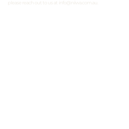
please reach out to us at info@niiwa.com.au.